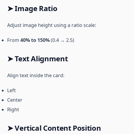
➤ Image Ratio
Adjust image height using a ratio scale:
From
40% to 150%
(0.4 → 2.5)
➤ Text Alignment
Align text inside the card:
Left
Center
Right
➤ Vertical Content Position