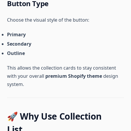
Button Type
Choose the visual style of the button:
Primary
Secondary
Outline
This allows the collection cards to stay consistent
with your overall
premium Shopify theme
design
system.
🚀 Why Use Collection
List