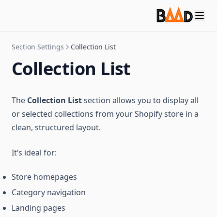
Section Settings
Collection List
Collection List
The
Collection List
section allows you to display all
or selected collections from your Shopify store in a
clean, structured layout.
It’s ideal for:
Store homepages
Category navigation
Landing pages