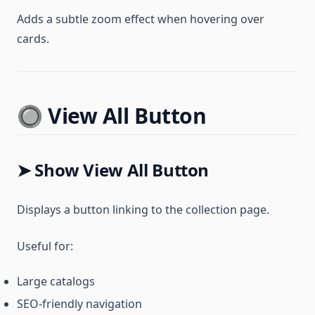
Adds a subtle zoom effect when hovering over
cards.
🔘 View All Button
➤ Show View All Button
Displays a button linking to the collection page.
Useful for:
Large catalogs
SEO-friendly navigation