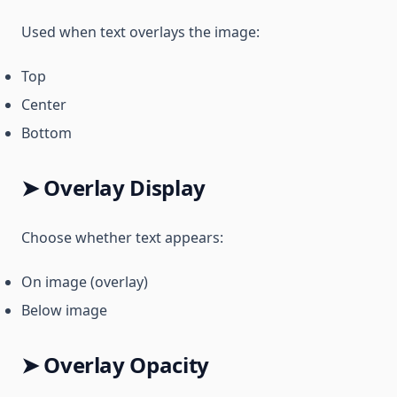
Used when text overlays the image:
Top
Center
Bottom
➤ Overlay Display
Choose whether text appears:
On image (overlay)
Below image
➤ Overlay Opacity