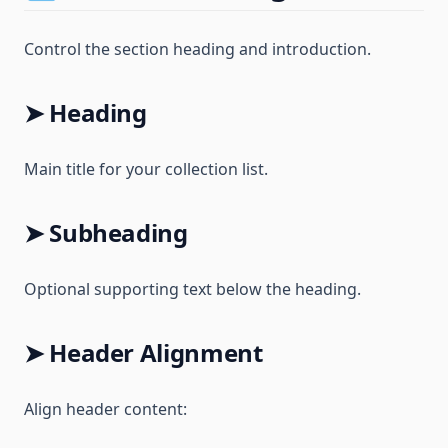
Control the section heading and introduction.
➤ Heading
Main title for your collection list.
➤ Subheading
Optional supporting text below the heading.
➤ Header Alignment
Align header content: