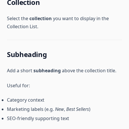
Collection
Select the
collection
you want to display in the
Collection List.
Subheading
Add a short
subheading
above the collection title.
Useful for:
Category context
Marketing labels (e.g.
New
,
Best Sellers
)
SEO-friendly supporting text