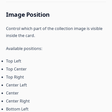
Image Position
Control which part of the collection image is visible
inside the card.
Available positions:
Top Left
Top Center
Top Right
Center Left
Center
Center Right
Bottom Left