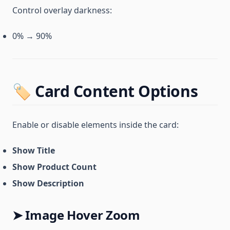
Control overlay darkness:
0% → 90%
🏷️ Card Content Options
Enable or disable elements inside the card:
Show Title
Show Product Count
Show Description
➤ Image Hover Zoom