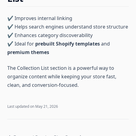
✔ Improves internal linking
✔ Helps search engines understand store structure
✔ Enhances category discoverability
✔ Ideal for
prebuilt Shopify templates
and
premium themes
The Collection List section is a powerful way to
organize content while keeping your store fast,
clean, and conversion-focused.
Last updated on
May 21, 2026