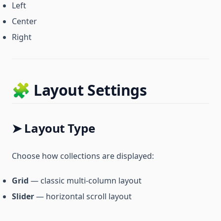
Left
Center
Right
🧩 Layout Settings
➤ Layout Type
Choose how collections are displayed:
Grid
— classic multi-column layout
Slider
— horizontal scroll layout