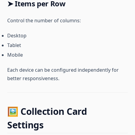
➤ Items per Row
Control the number of columns:
Desktop
Tablet
Mobile
Each device can be configured independently for
better responsiveness.
🖼️ Collection Card
Settings