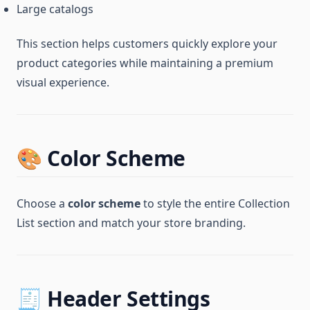
Large catalogs
This section helps customers quickly explore your
product categories while maintaining a premium
visual experience.
🎨 Color Scheme
Choose a
color scheme
to style the entire Collection
List section and match your store branding.
🧾 Header Settings