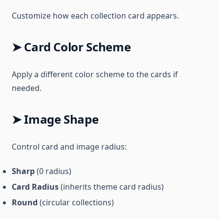
Customize how each collection card appears.
➤ Card Color Scheme
Apply a different color scheme to the cards if
needed.
➤ Image Shape
Control card and image radius:
Sharp
(0 radius)
Card Radius
(inherits theme card radius)
Round
(circular collections)