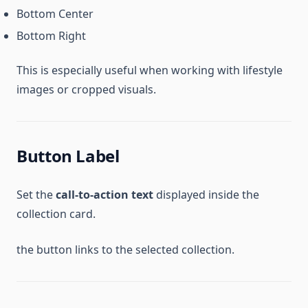
Bottom Center
Bottom Right
This is especially useful when working with lifestyle
images or cropped visuals.
Button Label
Set the
call-to-action text
displayed inside the
collection card.
the button links to the selected collection.