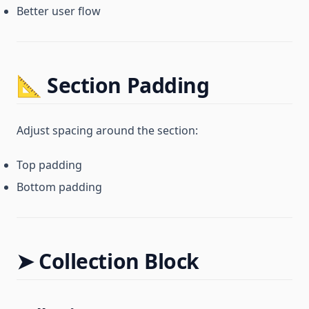
Better user flow
📐 Section Padding
Adjust spacing around the section:
Top padding
Bottom padding
➤ Collection Block