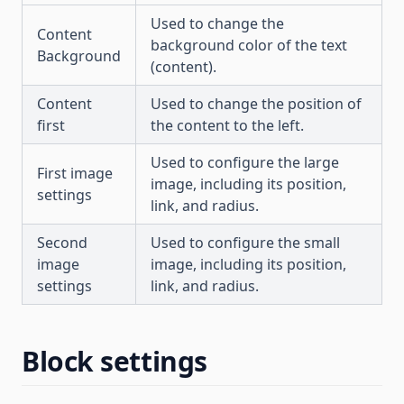
Used to change the
Content
background color of the text
Background
(content).
Content
Used to change the position of
first
the content to the left.
Used to configure the large
First image
image, including its position,
settings
link, and radius.
Second
Used to configure the small
image
image, including its position,
settings
link, and radius.
Block settings