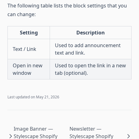
The following table lists the block settings that you
can change:
Setting
Description
Used to add announcement
Text / Link
text and link.
Open in new
Used to open the link in a new
window
tab (optional).
Last updated on
May 21, 2026
Image Banner —
Newsletter —
Stylescape Shopify
Stylescape Shopify