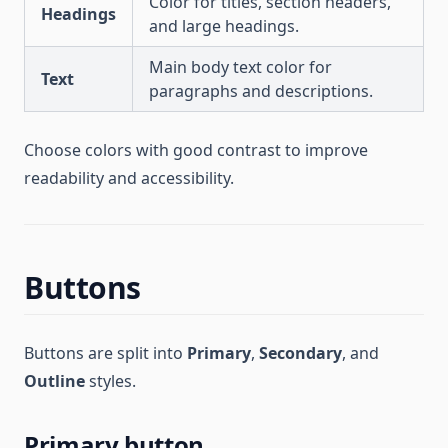
Color for titles, section headers,
Headings
and large headings.
Main body text color for
Text
paragraphs and descriptions.
Choose colors with good contrast to improve
readability and accessibility.
Buttons
Buttons are split into
Primary
,
Secondary
, and
Outline
styles.
Primary button