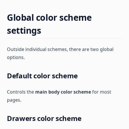
Global color scheme
settings
Outside individual schemes, there are two global
options.
Default color scheme
Controls the
main body color scheme
for most
pages.
Drawers color scheme