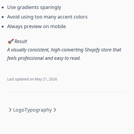
Use gradients sparingly
Avoid using too many accent colors
Always preview on mobile
🚀 Result
A visually consistent, high-converting Shopify store that
feels professional and easy to read.
Last updated on
May 21, 2026
Logo
Typography