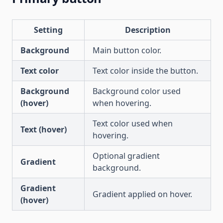
Setting
Description
Background
Main button color.
Text color
Text color inside the button.
Background
Background color used
(hover)
when hovering.
Text color used when
Text (hover)
hovering.
Optional gradient
Gradient
background.
Gradient
Gradient applied on hover.
(hover)