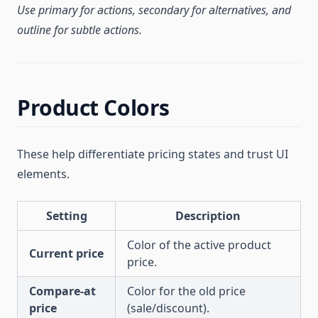
Use primary for actions, secondary for alternatives, and
outline for subtle actions.
Product Colors
These help differentiate pricing states and trust UI
elements.
Setting
Description
Color of the active product
Current price
price.
Compare-at
Color for the old price
price
(sale/discount).