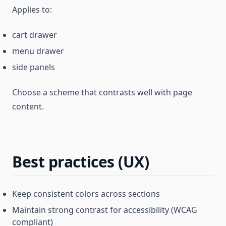
Applies to:
cart drawer
menu drawer
side panels
Choose a scheme that contrasts well with page
content.
Best practices (UX)
Keep consistent colors across sections
Maintain strong contrast for accessibility (WCAG
compliant)