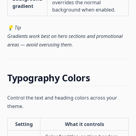
overrides the normal
gradient
background when enabled.
💡 Tip
Gradients work best on hero sections and promotional
areas — avoid overusing them.
Typography Colors
Control the text and heading colors across your
theme.
Setting
What it controls