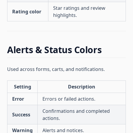
Star ratings and review
Rating color
highlights.
Alerts & Status Colors
Used across forms, carts, and notifications.
Setting
Description
Error
Errors or failed actions.
Confirmations and completed
Success
actions.
Warning
Alerts and notices.