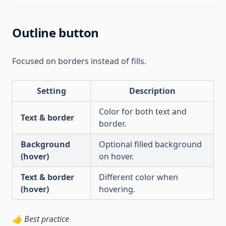
Outline button
Focused on borders instead of fills.
Setting
Description
Color for both text and
Text & border
border.
Background
Optional filled background
(hover)
on hover.
Text & border
Different color when
(hover)
hovering.
👍 Best practice