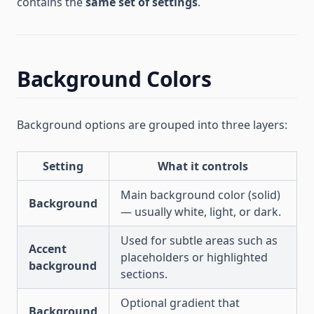
contains the
same set of settings
.
Background Colors
Background options are grouped into three layers:
Setting
What it controls
Main background color (solid)
Background
— usually white, light, or dark.
Used for subtle areas such as
Accent
placeholders or highlighted
background
sections.
Optional gradient that
Background