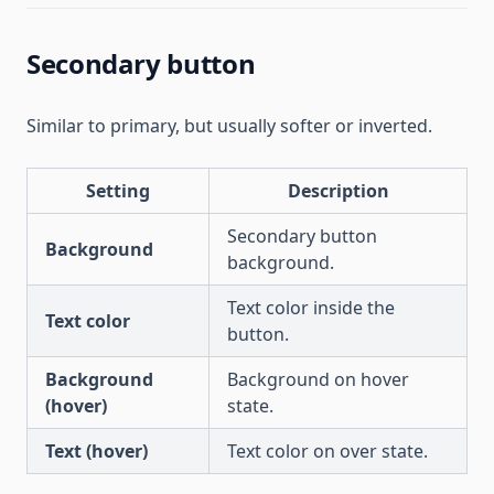
Secondary button
Similar to primary, but usually softer or inverted.
Setting
Description
Secondary button
Background
background.
Text color inside the
Text color
button.
Background
Background on hover
(hover)
state.
Text (hover)
Text color on over state.