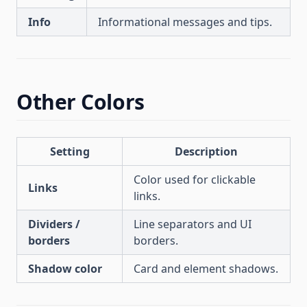
Info
Informational messages and tips.
Other Colors
Setting
Description
Color used for clickable
Links
links.
Dividers /
Line separators and UI
borders
borders.
Shadow color
Card and element shadows.