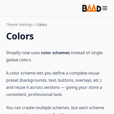
Theme Settings
Colors
Colors
Shopify now uses
color schemes
instead of single
global colors.
A color scheme lets you define a complete visual
preset (backgrounds, text, buttons, overlays, etc.)
and reuse it across sections — giving your store a
consistent, professional look.
You can create multiple schemes, but each scheme