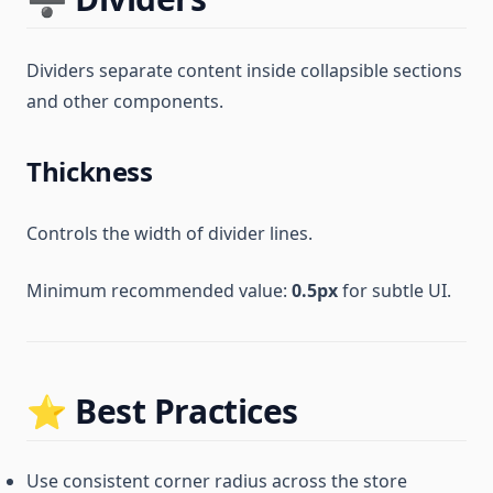
Dividers separate content inside collapsible sections
and other components.
Thickness
Controls the width of divider lines.
Minimum recommended value:
0.5px
for subtle UI.
⭐ Best Practices
Use consistent corner radius across the store