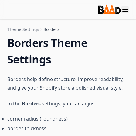
Theme Settings
Borders
Borders Theme
Settings
Borders help define structure, improve readability,
and give your Shopify store a polished visual style.
In the
Borders
settings, you can adjust:
corner radius (roundness)
border thickness