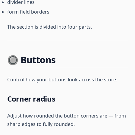
divider lines
form field borders
The section is divided into four parts.
🔘 Buttons
Control how your buttons look across the store.
Corner radius
Adjust how rounded the button corners are — from
sharp edges to fully rounded.