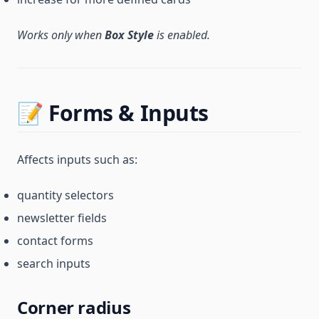
Works only when
Box Style
is enabled.
📝 Forms & Inputs
Affects inputs such as:
quantity selectors
newsletter fields
contact forms
search inputs
Corner radius