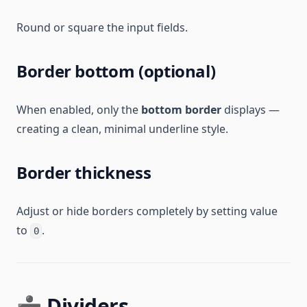
Round or square the input fields.
Border bottom (optional)
When enabled, only the
bottom border
displays —
creating a clean, minimal underline style.
Border thickness
Adjust or hide borders completely by setting value
to
.
0
➗ Dividers