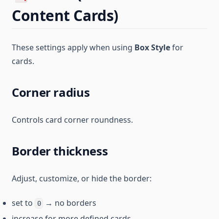
Content Cards)
These settings apply when using
Box Style
for
cards.
Corner radius
Controls card corner roundness.
Border thickness
Adjust, customize, or hide the border:
set to
→ no borders
0
increase for more defined cards