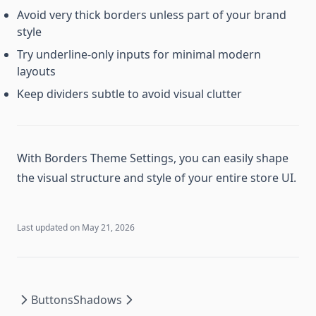
Avoid very thick borders unless part of your brand
style
Try underline-only inputs for minimal modern
layouts
Keep dividers subtle to avoid visual clutter
With Borders Theme Settings, you can easily shape
the visual structure and style of your entire store UI.
Last updated on
May 21, 2026
Buttons
Shadows