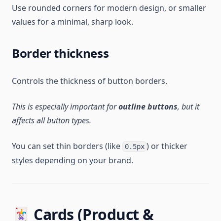
Use rounded corners for modern design, or smaller
values for a minimal, sharp look.
Border thickness
Controls the thickness of button borders.
This is especially important for
outline buttons
, but it
affects all button types.
You can set thin borders (like
) or thicker
0.5px
styles depending on your brand.
🃏 Cards (Product &